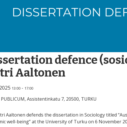
ssertation defence (sosi
tri Aaltonen
.2025
-
13:00
17:00
 PUBLICUM, Assistentinkatu 7, 20500, TURKU
tri Aaltonen defends the dissertation in Sociology titled “Au
ic well-being” at the University of Turku on 6 November 20