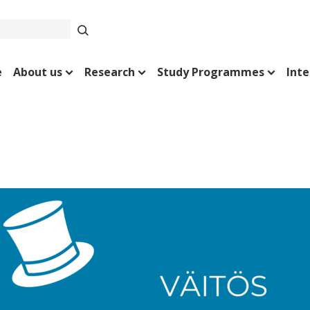
e
About us
Research
Study Programmes
Inte