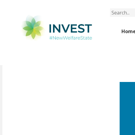
Search
Hom