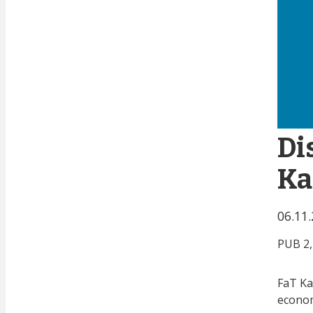
Di
Ka
06.11
PUB 2,
FaT Ka
econom