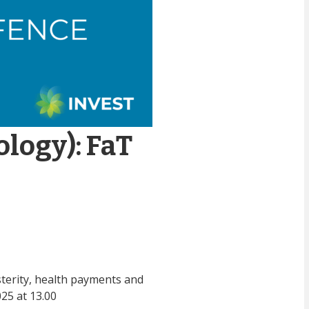
ology): FaT
sterity, health payments and
25 at 13.00