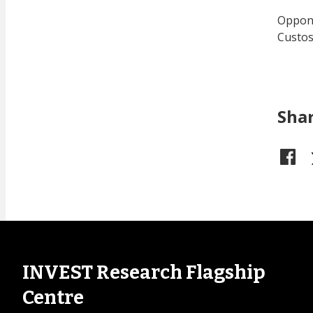
Oppone
Custos
Sha
INVEST Research Flagship
Centre