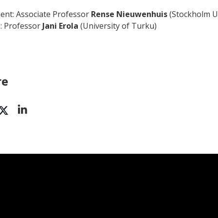
nt: Associate Professor
Rense Nieuwenhuis
(Stockholm Un
: Professor
Jani Erola
(University of Turku)
re