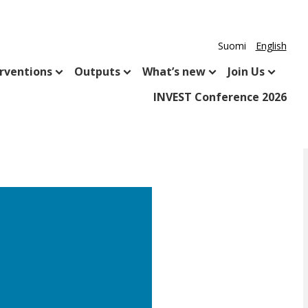
Suomi
English
rventions
Outputs
What’s new
Join Us
INVEST Conference 2026