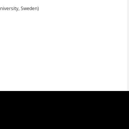
iversity, Sweden)