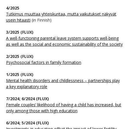
4/2025
Tutkimus muuttaa yhteiskuntaa, mutta vaikutukset näkyvät
usein hitaasti
(in Finnish)
3/2025 (FLUX)
A well-functioning parental leave system supports well-being
as well as the social and economic sustainability of the society
2/2025 (FLUX)
Psychosocial factors in family formation
1/2025 (FLUX)
Mental health disorders and childlessness – partnerships play
a key explanatory role
7/2024; 6/2024 (FLUX)
Female couples’ likelihood of having a child has increased, but
only among those with high education
6/2024; 5/2024 (FLUX)
Investments in education offset the impact of lower fertility –