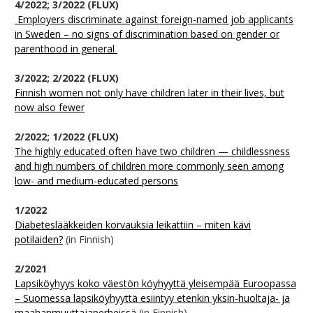
4/2022; 3/2022 (FLUX)
Employers discriminate against foreign-named job applicants
in Sweden – no signs of discrimination based on gender or
parenthood in general
3/2022; 2/2022 (FLUX)
Finnish women not only have children later in their lives, but
now also fewer
2/2022; 1/2022 (FLUX)
The highly educated often have two children — childlessness
and high numbers of children more commonly seen among
low- and medium-educated persons
1/2022
Diabeteslääkkeiden korvauksia leikattiin – miten kävi
potilaiden?
(in Finnish)
2/2021
Lapsiköyhyys koko väestön köyhyyttä yleisempää Euroopassa
– Suomessa lapsiköyhyyttä esiintyy etenkin yksin-huoltaja- ja
maahanmuuttajaperheissä
(in Finnish)