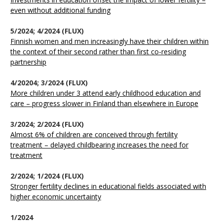
even without additional funding
5/2024; 4/2024 (FLUX)
Finnish women and men increasingly have their children within
the context of their second rather than first co-residing
partnership
4/20204; 3/2024 (FLUX)
More children under 3 attend early childhood education and
care – progress slower in Finland than elsewhere in Europe
3/2024; 2/2024 (FLUX)
Almost 6% of children are conceived through fertility
treatment – delayed childbearing increases the need for
treatment
2/2024; 1/2024 (FLUX)
Stronger fertility declines in educational fields associated with
higher economic uncertainty
1/2024