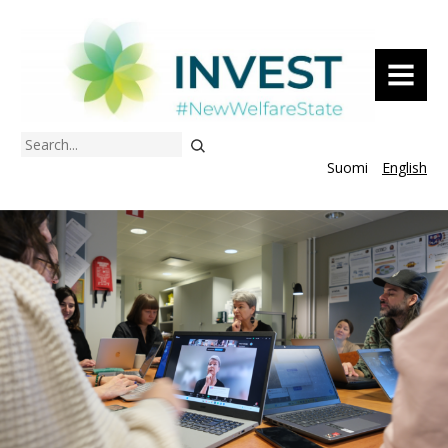
MENU
Search
Suomi
English