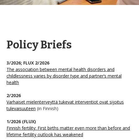
Policy Briefs
3/2026; FLUX 2/2026
The association between mental health disorders and
childlessness varies by disorder type and partner’s mental
health
2/2026
Varhaiset mielenterveyttä tukevat interventiot ovat sijoitus
tulevaisuuteen
(in Finnish)
1/2026 (FLUX)
Finnish fertility: First births matter even more than before and
lifetime fertility outlook has weakened