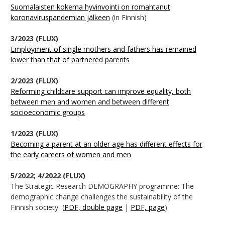
Suomalaisten kokema hyvinvointi on romahtanut
koronaviruspandemian jälkeen
(in Finnish)
3/2023 (FLUX)
Employment of single mothers and fathers has remained
lower than that of partnered parents
2/2023 (FLUX)
Reforming childcare support can improve equality, both
between men and women and between different
socioeconomic groups
1/2023 (FLUX)
Becoming a parent at an older age has different effects for
the early careers of women and men
5/2022; 4/2022 (FLUX)
The Strategic Research DEMOGRAPHY programme: The
demographic change challenges the sustainability of the
Finnish society (
PDF, double page
|
PDF, page
)