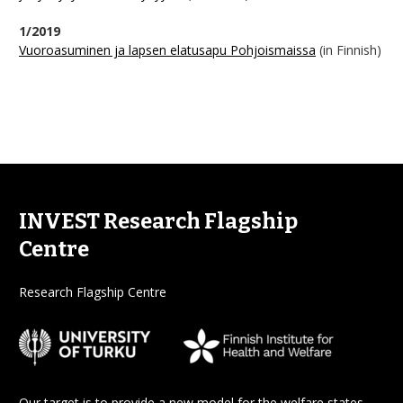
1/2019
Vuoroasuminen ja lapsen elatusapu Pohjoismaissa
(in Finnish)
INVEST Research Flagship
Centre
Research Flagship Centre
Our target is to provide a new model for the welfare states