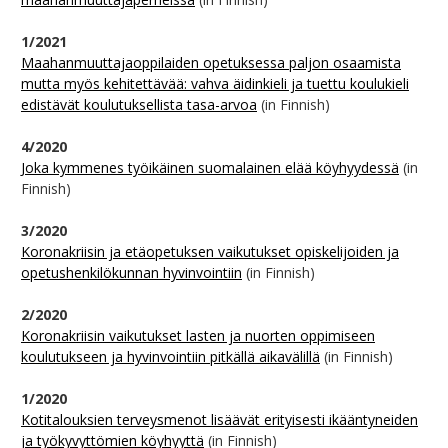
1/2021
Maahanmuuttajaoppilaiden opetuksessa paljon osaamista
mutta myös kehitettävää: vahva äidinkieli ja tuettu koulukieli
edistävät koulutuksellista tasa-arvoa
(in Finnish)
4/2020
Joka kymmenes työikäinen suomalainen elää köyhyydessä
(in
Finnish)
3/2020
Koronakriisin ja etäopetuksen vaikutukset opiskelijoiden ja
opetushenkilökunnan hyvinvointiin
(in Finnish)
2/2020
Koronakriisin vaikutukset lasten ja nuorten oppimiseen
koulutukseen ja hyvinvointiin pitkällä aikavälillä
(in Finnish)
1/2020
Kotitalouksien terveysmenot lisäävät erityisesti ikääntyneiden
ja työkyvyttömien köyhyyttä
(in Finnish)