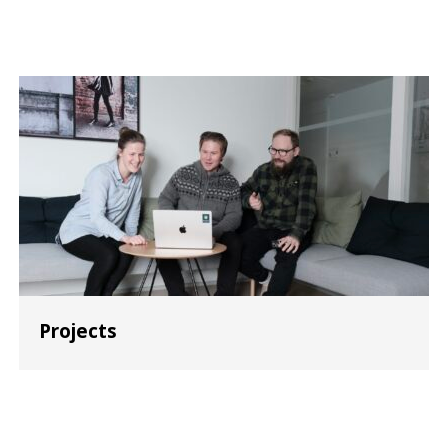
Projects