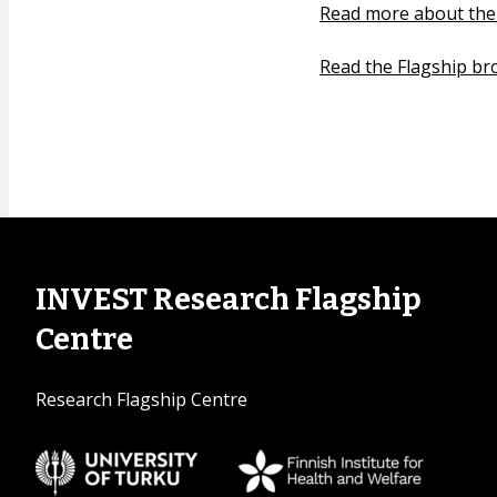
Read more about the
Read the Flagship br
INVEST Research Flagship
Centre
Research Flagship Centre