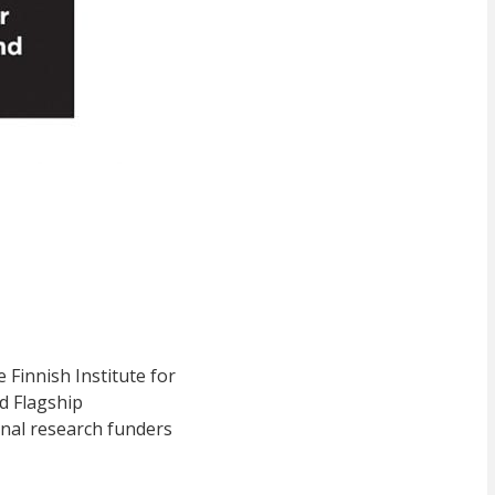
Finnish Institute for
d Flagship
rnal research funders