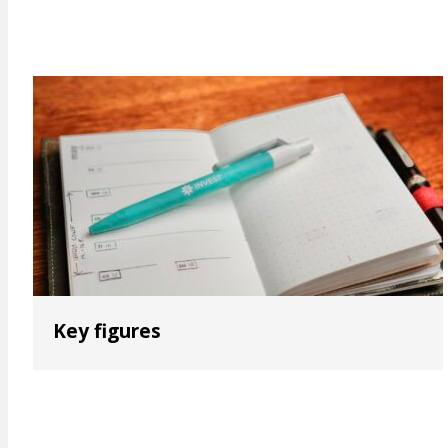
Key figures