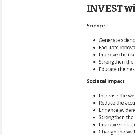
INVEST wi
Science
Generate scienc
Facilitate innov
Improve the use
Strengthen the s
Educate the nex
Societal
impact
Increase the we
Reduce the accu
Enhance evidenc
Strengthen the j
Improve social,
Change the wel