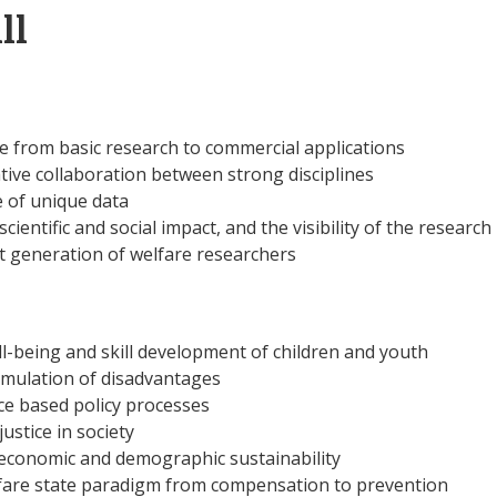
ll
e from basic research to commercial applications
ative collaboration between strong disciplines
 of unique data
cientific and social impact, and the visibility of the research
t generation of welfare researchers
ll-being and skill development of children and youth
mulation of disadvantages
e based policy processes
ustice in society
 economic and demographic sustainability
fare state paradigm from compensation to prevention