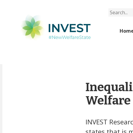
Search
Hom
Inequali
Welfare 
INVEST Researc
states that is