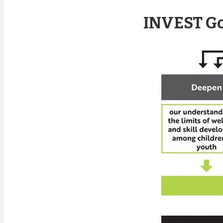
INVEST Go