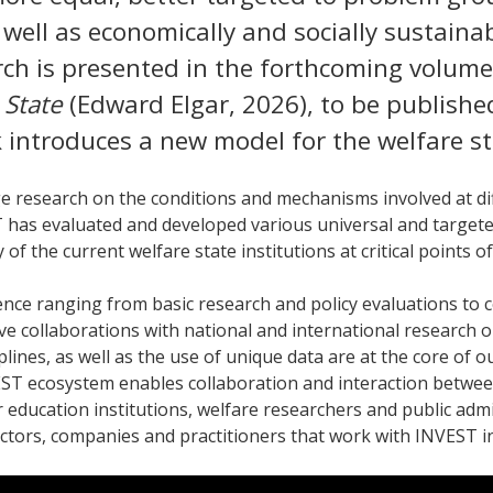
 well as economically and socially sustaina
arch is presented in the forthcoming volum
 State
(Edward Elgar, 2026), to be publishe
 introduces a new model for the welfare st
e research on the conditions and mechanisms involved at di
has evaluated and developed various universal and targete
 of the current welfare state institutions at critical points of
nce ranging from basic research and policy evaluations to 
ve collaborations with national and international research 
plines, as well as the use of unique data are at the core of 
ST ecosystem enables collaboration and interaction betwee
 education institutions, welfare researchers and public admi
 actors, companies and practitioners that work with INVEST i