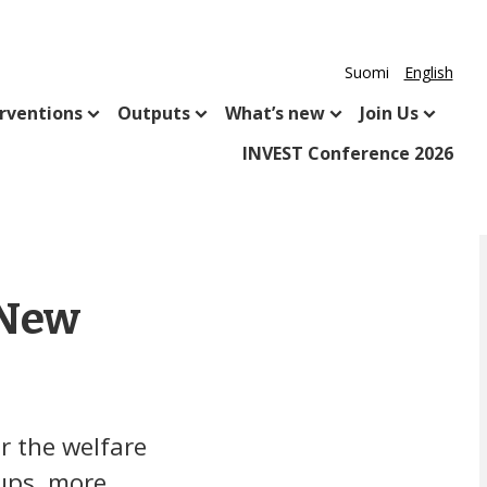
Suomi
English
rventions
Outputs
What’s new
Join Us
INVEST Conference 2026
 New
r the welfare
oups, more