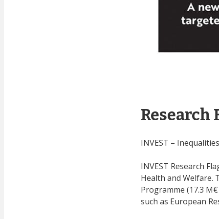
Research 
INVEST – Inequalitie
INVEST Research Flag
Health and Welfare. 
Programme (17.3 M€ i
such as European Rese