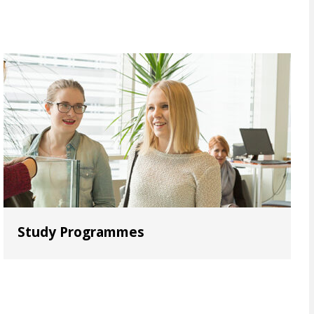
Study Programmes