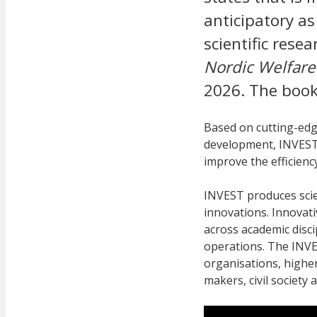
anticipatory as
scientific rese
Nordic Welfare
2026. The book
Based on cutting-edg
development, INVEST 
improve the efficiency
INVEST produces scie
innovations. Innovati
across academic disci
operations. The INVE
organisations, higher
makers, civil society