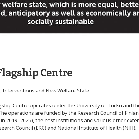
Flagship Centre
s, Interventions and New Welfare State
ship Centre operates under the University of Turku and the 
The operations are funded by the Research Council of Finlan
n 2019–2026), the host institutions and various other exte
arch Council (ERC) and National Institute of Health (NIH).