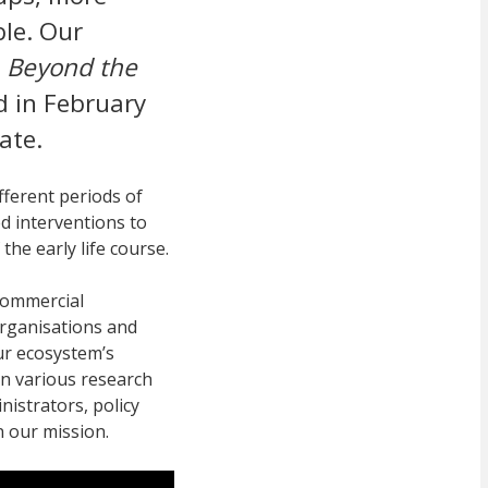
ble. Our
e
Beyond the
d in February
ate.
fferent periods of
d interventions to
 the early life course.
commercial
organisations and
our ecosystem’s
n various research
nistrators, policy
n our mission.