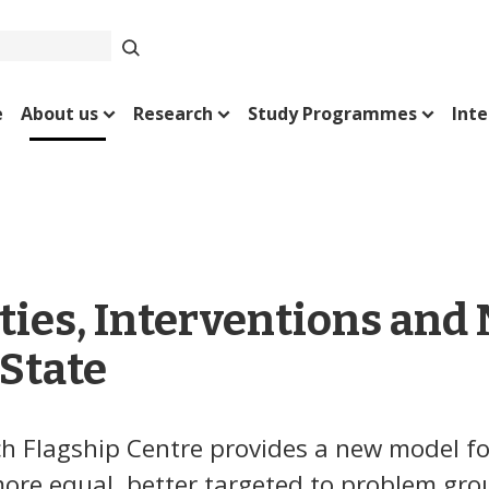
e
About us
Research
Study Programmes
Inte
ties, Interventions and
State
h Flagship Centre provides a new model fo
 more equal, better targeted to problem gr