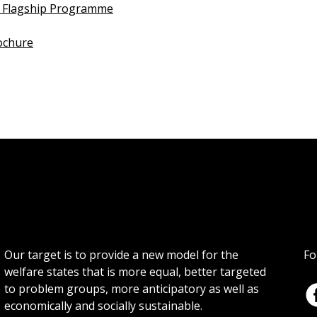
 Flagship Programme
ochure
Our target is to provide a new model for the
Fo
welfare states that is more equal, better targeted
to problem groups, more anticipatory as well as
economically and socially sustainable.