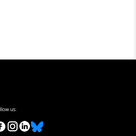
llow us: