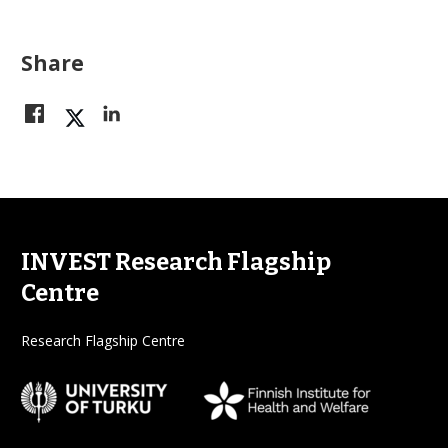
Share
INVEST Research Flagship
Centre
Research Flagship Centre