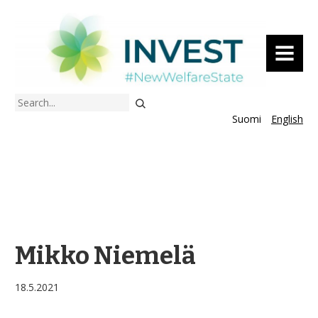
MENU
Search
Suomi
English
Mikko Niemelä
18.5.2021