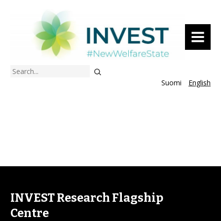
MENU
Search
Suomi
English
INVEST Research Flagship
Centre