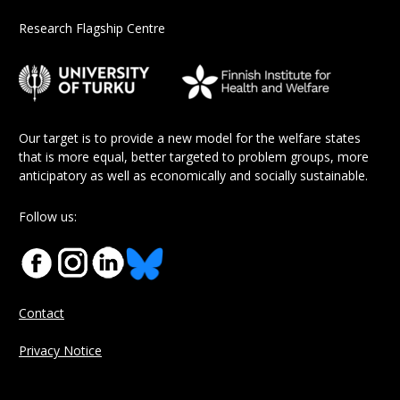
Research Flagship Centre
Our target is to provide a new model for the welfare states
that is more equal, better targeted to problem groups, more
anticipatory as well as economically and socially sustainable.
Follow us:
Contact
Privacy Notice