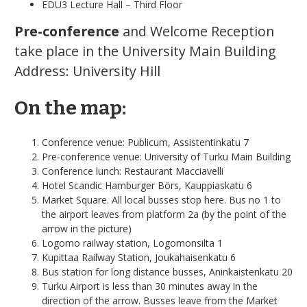
EDU3 Lecture Hall – Third Floor
Pre-conference
and Welcome Reception
take place in the University Main Building
Address: University Hill
On the map:
Conference venue: Publicum, Assistentinkatu 7
Pre-conference venue: University of Turku Main Building
Conference lunch: Restaurant Macciavelli
Hotel Scandic Hamburger Börs, Kauppiaskatu 6
Market Square. All local busses stop here. Bus no 1 to
the airport leaves from platform 2a (by the point of the
arrow in the picture)
Logomo railway station, Logomonsilta 1
Kupittaa Railway Station, Joukahaisenkatu 6
Bus station for long distance busses, Aninkaistenkatu 20
Turku Airport is less than 30 minutes away in the
direction of the arrow. Busses leave from the Market