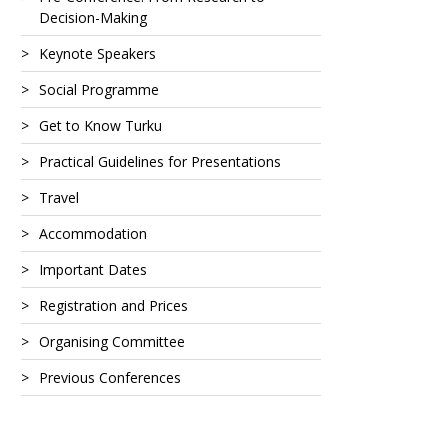
Decision-Making
Keynote Speakers
Social Programme
Get to Know Turku
Practical Guidelines for Presentations
Travel
Accommodation
Important Dates
Registration and Prices
Organising Committee
Previous Conferences