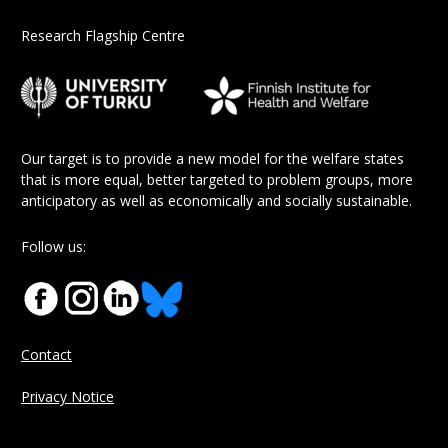
Research Flagship Centre
Our target is to provide a new model for the welfare states
that is more equal, better targeted to problem groups, more
anticipatory as well as economically and socially sustainable.
Follow us:
Contact
Privacy Notice