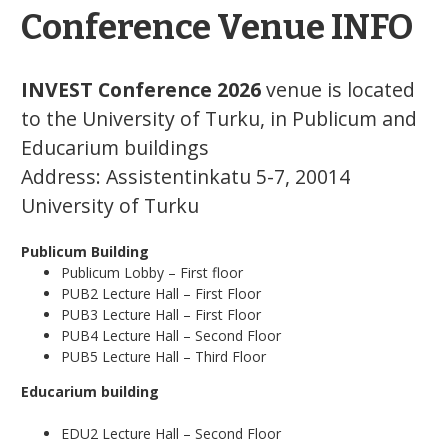
Conference Venue INFO
INVEST Conference 2026
venue is located
to the University of Turku, in Publicum and
Educarium buildings
Address: Assistentinkatu 5-7, 20014
University of Turku
Publicum Building
Publicum Lobby – First floor
PUB2 Lecture Hall – First Floor
PUB3 Lecture Hall – First Floor
PUB4 Lecture Hall – Second Floor
PUB5 Lecture Hall – Third Floor
Educarium building
EDU2 Lecture Hall – Second Floor