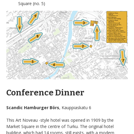
Square (no. 5)
Conference Dinner
Scandic Hamburger Börs
, Kauppiaskatu 6
This Art Noveau -style hotel was opened in 1909 by the
Market Square in the centre of Turku. The original hotel
building, which had 14 rooms, still exists, with a modern