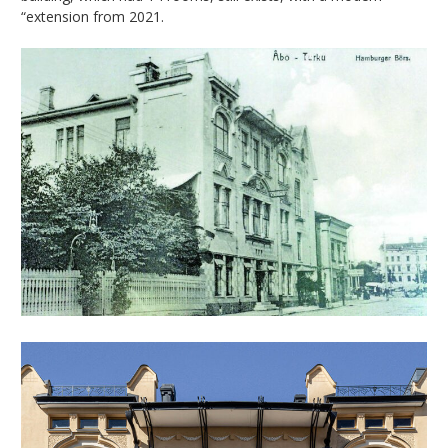
“extension from 2021.