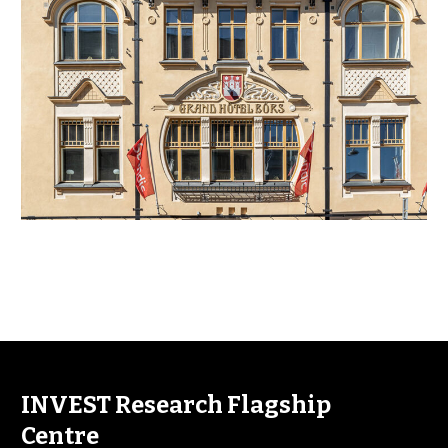
INVEST Research Flagship
Centre