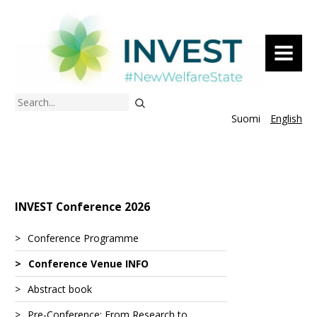
MENU
Search
Suomi
English
INVEST Conference 2026
Conference Programme
Conference Venue INFO
Abstract book
Pre-Conference: From Research to