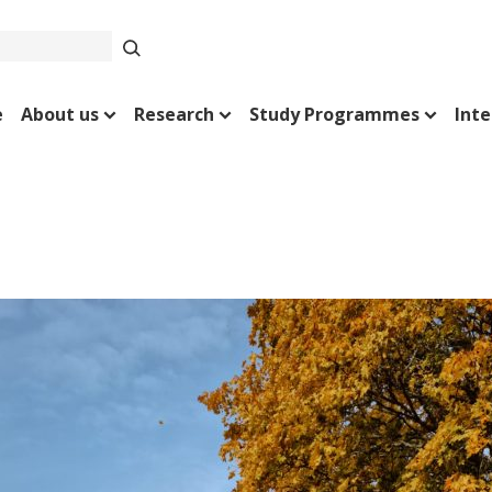
e
About us
Research
Study Programmes
Inte