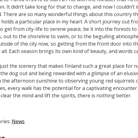
n. It didn’t take long for that to change, and now I couldn’t
d. There are so many wonderful things about this country tha
holds a particular place in my heart. A short journey out from
o get from city-life to serene peace, be it into the forests 
s, out to the shoreline to swim, or to the beguiling atmosphe
outside of the city now, so getting from the front door into
 all. Each season brings its own kind of beauty, and words can
’t just the scenery that makes Finland such a great place for
 the dog out and being rewarded with a glimpse of an elusi
n the afternoon sunshine to observing young red squirrels 
es, every walk has the potential for a captivating encounter w
clear the mind and lift the spirits, there is nothing better.
ries:
News
re