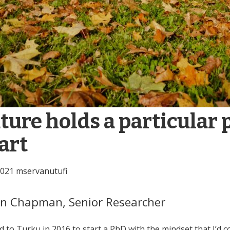
ture holds a particular 
art
2021
mservanutufi
on Chapman,
Senior Researcher
d to Turku in 2016 to start a PhD with the mindset that I’d 