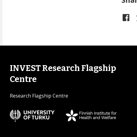
INVEST Research Flagship
Centre
Research Flagship Centre