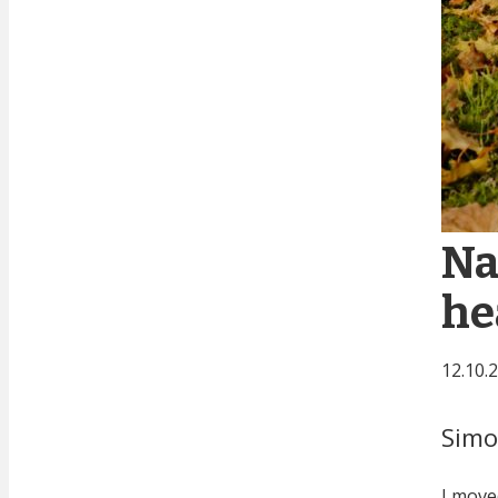
Na
he
12.10.
Sim
I move