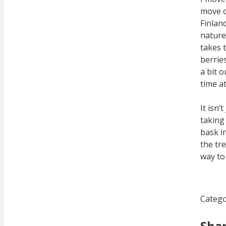
move o
Finlan
nature 
takes t
berrie
a bit 
time at
It isn
taking
bask i
the tre
way to 
Catego
Sha