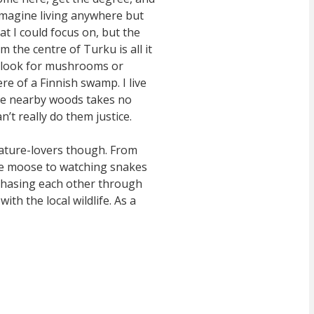
 imagine living anywhere but
t I could focus on, but the
 the centre of Turku is all it
to look for mushrooms or
re of a Finnish swamp. I live
 the nearby woods takes no
’t really do them justice.
 nature-lovers though. From
ve moose to watching snakes
chasing each other through
ith the local wildlife. As a