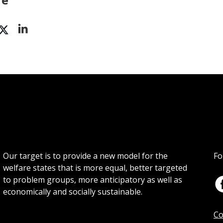
Our target is to provide a new model for the
Fo
welfare states that is more equal, better targeted
to problem groups, more anticipatory as well as
economically and socially sustainable.
Co