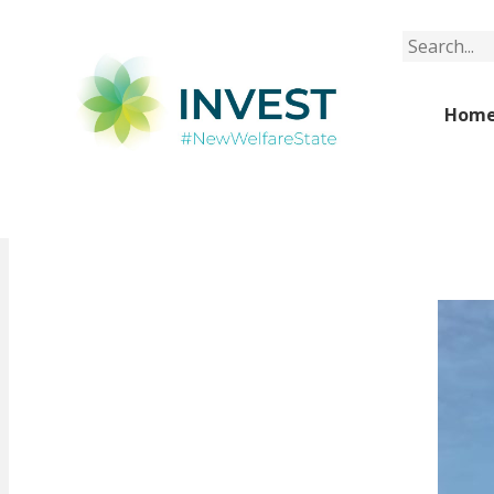
Search
Hom