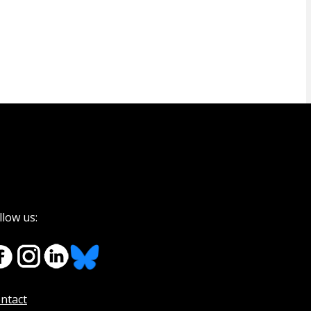
llow us:
ntact