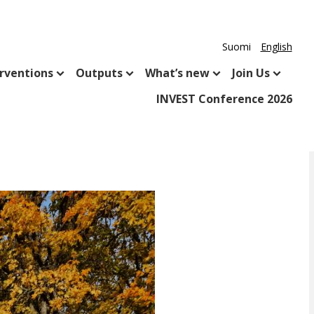
Suomi
English
rventions
Outputs
What’s new
Join Us
INVEST Conference 2026