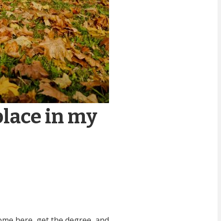
place in my
come here, get the degree, and