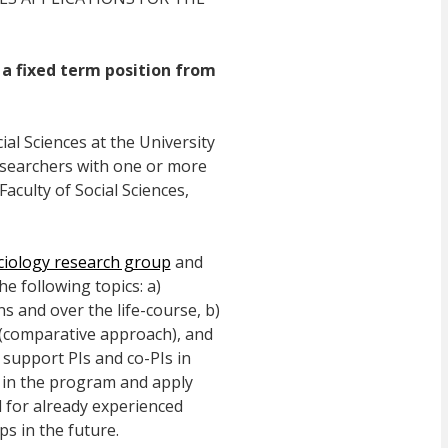
 a fixed term position from
al Sciences at the University
researchers with one or more
Faculty of Social Sciences,
ciology research group
and
e following topics: a)
 and over the life-course, b)
s (comparative approach), and
 support PIs and co-PIs in
s in the program and apply
d for already experienced
s in the future.