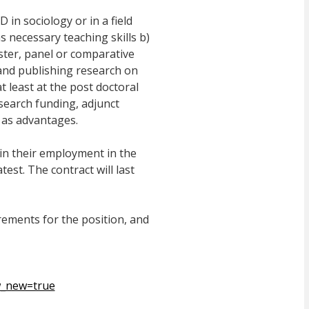
in sociology or in a field
as necessary teaching skills b)
ster, panel or comparative
and publishing research on
t least at the post doctoral
esearch funding, adjunct
 as advantages.
in their employment in the
test. The contract will last
ements for the position, and
w_new=true