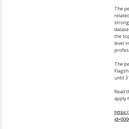
The pe
related
strong
datase
the top
level 
profes
The pe
Flagshi
until 
Read t
apply 
https:
id=00