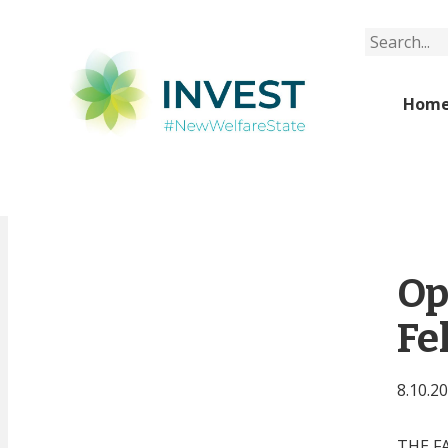
Search
Hom
Op
Fe
8.10.2
THE F