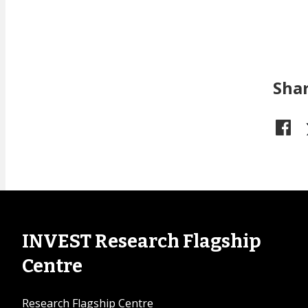
Sha
INVEST Research Flagship
Centre
Research Flagship Centre