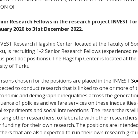
ION OF
nior Research Fellows in the research project INVEST for
nuary 2020 to 31st December 2022.
VEST Research Flagship Center, located at the Faculty of Soci
ku, is recruiting 1-2 Senior Research Fellows (experienced 
s post doc positions). The Flagship Center is located at the 
sity of Turku.
rsons chosen for the positions are placed in the INVEST
So
ected to conduct research that is linked to one or more of th
conomic and demographic inequalities across the generations
fluence of policies and welfare services on these inequalitie
al experiments and social interventions. The researchers will
ising other researchers, collaborate with other researcher
r funding for their own research. The positions are intende
chers that are also expected to run their own research group