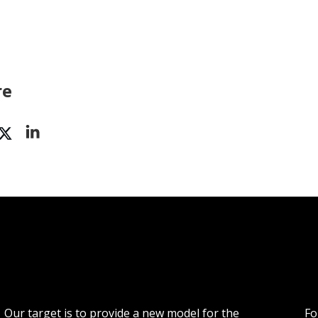
re
Our target is to provide a new model for the
Fo