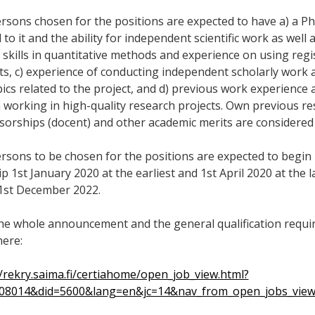
rsons chosen for the positions are expected to have a) a PhD 
 to it and the ability for independent scientific work as well 
 skills in quantitative methods and experience on using regi
ts, c) experience of conducting independent scholarly work 
ics related to the project, and d) previous work experience a
in working in high-quality research projects. Own previous r
sorships (docent) and other academic merits are considered
rsons to be chosen for the positions are expected to begin 
p 1st January 2020 at the earliest and 1st April 2020 at the la
31st December 2022.
he whole announcement and the general qualification requir
here:
//rekry.saima.fi/certiahome/open_job_view.html?
008014&did=5600&lang=en&jc=14&nav_from_open_jobs_vie