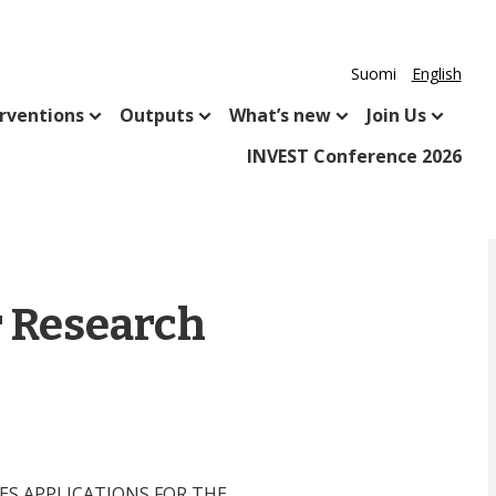
Suomi
English
rventions
Outputs
What’s new
Join Us
INVEST Conference 2026
r Research
TES APPLICATIONS FOR THE