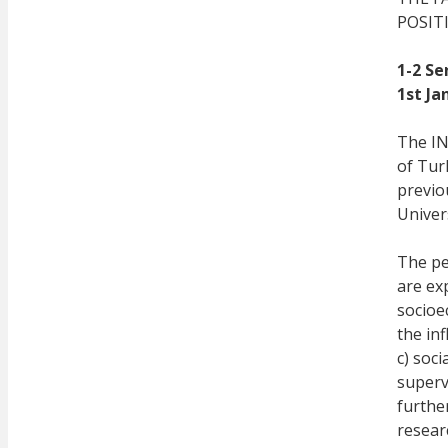
POSIT
1-2 Se
1st Ja
The IN
of Tur
previou
Univer
The pe
are exp
socioe
the in
c) soci
superv
furthe
resear