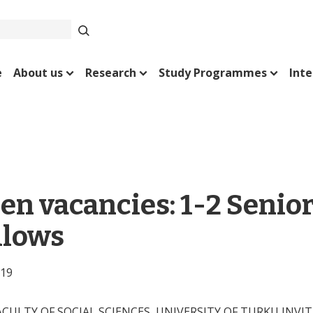
e
About us
Research
Study Programmes
Inte
en vacancies: 1-2 Senio
llows
019
ACULTY OF SOCIAL SCIENCES, UNIVERSITY OF TURKU INVI