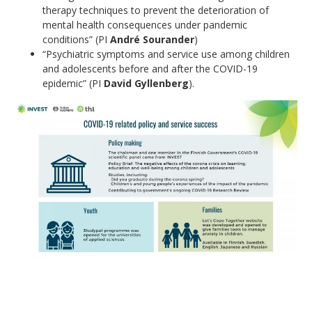
therapy techniques to prevent the deterioration of
mental health consequences under pandemic
conditions” (PI
André Sourander
)
“Psychiatric symptoms and service use among children
and adolescents before and after the COVID-19
epidemic” (PI
David Gyllenberg
).