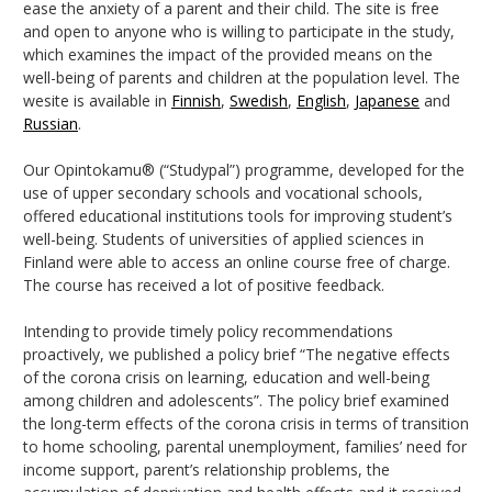
ease the anxiety of a parent and their child. The site is free
and open to anyone who is willing to participate in the study,
which examines the impact of the provided means on the
well-being of parents and children at the population level. The
wesite is available in
Finnish
,
Swedish
,
English
,
Japanese
and
Russian
.
Our Opintokamu® (“Studypal”) programme, developed for the
use of upper secondary schools and vocational schools,
offered educational institutions tools for improving student’s
well-being. Students of universities of applied sciences in
Finland were able to access an online course free of charge.
The course has received a lot of positive feedback.
Intending to provide timely policy recommendations
proactively, we published a policy brief “The negative effects
of the corona crisis on learning, education and well-being
among children and adolescents”. The policy brief examined
the long-term effects of the corona crisis in terms of transition
to home schooling, parental unemployment, families’ need for
income support, parent’s relationship problems, the