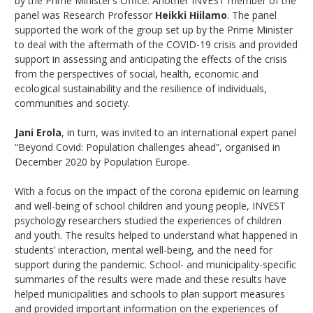
by the Prime Minister’s Office. Another INVEST member of the
panel was Research Professor
Heikki Hiilamo
. The panel
supported the work of the group set up by the Prime Minister
to deal with the aftermath of the COVID-19 crisis and provided
support in assessing and anticipating the effects of the crisis
from the perspectives of social, health, economic and
ecological sustainability and the resilience of individuals,
communities and society.
Jani Erola
, in turn, was invited to an international expert panel
“Beyond Covid: Population challenges ahead”, organised in
December 2020 by Population Europe.
With a focus on the impact of the corona epidemic on learning
and well-being of school children and young people, INVEST
psychology researchers studied the experiences of children
and youth. The results helped to understand what happened in
students’ interaction, mental well-being, and the need for
support during the pandemic. School- and municipality-specific
summaries of the results were made and these results have
helped municipalities and schools to plan support measures
and provided important information on the experiences of