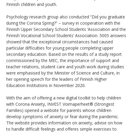
Finnish children and youth.
Psychology research group also conducted “Did you graduate
during the Corona Spring?” – survey in cooperation with the
Finnish Upper Secondary School Students ‘Association and the
Finnish Vocational School Students’ Association. 5005 answers
showed that the exceptional circumstances had caused
particular difficulties for young people completing upper
secondary education. Based on the results of a study report
commissioned by the MEC, the importance of support and
teacher relations, student care and youth work during studies
were emphasised by the Minister of Science and Culture, in
her opening speech for the leaders of Finnish Higher
Education Institutions in November 2020.
With the aim of offering a new digital toolkit to help children
with Corona Anxiety, INVEST Voimaperheet® (Strongest
Families) opened a website for parents whose children
develop symptoms of anxiety or fear during the pandemic.
The website provides information on anxiety, advise on how
to handle difficult feelings and offeres simple exercises to