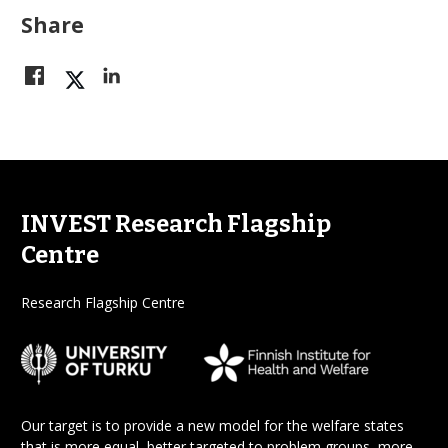
Share
INVEST Research Flagship
Centre
Research Flagship Centre
Our target is to provide a new model for the welfare states
that is more equal, better targeted to problem groups, more