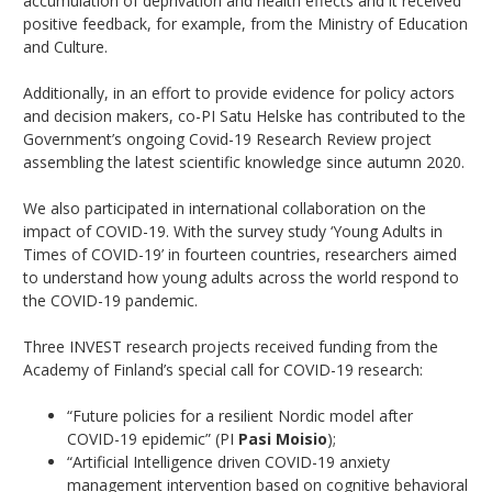
accumulation of deprivation and health effects and it received
positive feedback, for example, from the Ministry of Education
and Culture.
Additionally, in an effort to provide evidence for policy actors
and decision makers, co-PI Satu Helske has contributed to the
Government’s ongoing Covid-19 Research Review project
assembling the latest scientific knowledge since autumn 2020.
We also participated in international collaboration on the
impact of COVID-19. With the survey study ‘Young Adults in
Times of COVID-19’ in fourteen countries, researchers aimed
to understand how young adults across the world respond to
the COVID-19 pandemic.
Three INVEST research projects received funding from the
Academy of Finland’s special call for COVID-19 research:
“Future policies for a resilient Nordic model after
COVID-19 epidemic” (PI
Pasi Moisio
);
“Artificial Intelligence driven COVID-19 anxiety
management intervention based on cognitive behavioral