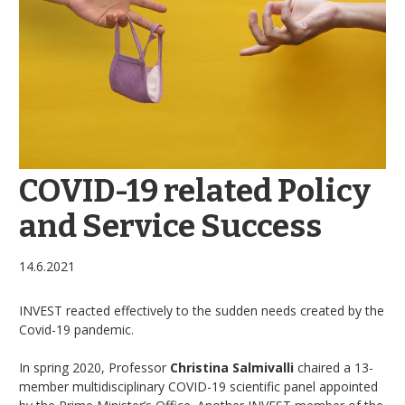
COVID-19 related Policy
and Service Success
14.6.2021
INVEST reacted effectively to the sudden needs created by the
Covid-19 pandemic.
In spring 2020, Professor
Christina Salmivalli
chaired a 13-
member multidisciplinary COVID-19 scientific panel appointed