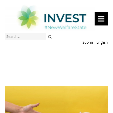
MENU
Search
Suomi
English