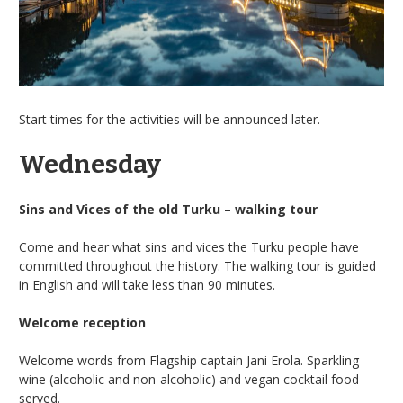
Start times for the activities will be announced later.
Wednesday
Sins and Vices of the old Turku – walking tour
Come and hear what sins and vices the Turku people have
committed throughout the history. The walking tour is guided
in English and will take less than 90 minutes.
Welcome reception
Welcome words from Flagship captain Jani Erola. Sparkling
wine (alcoholic and non-alcoholic) and vegan cocktail food
served.