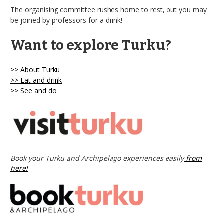
The organising committee rushes home to rest, but you may
be joined by professors for a drink!
Want to explore Turku?
>> About Turku
>> Eat and drink
>> See and do
Book your Turku and Archipelago experiences easily
from
here!