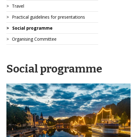
Travel
Practical guidelines for presentations
Social programme
Organising Committee
Social programme