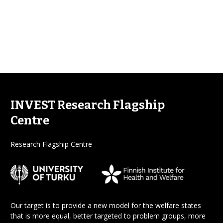
INVEST Research Flagship
Centre
Research Flagship Centre
Our target is to provide a new model for the welfare states
that is more equal, better targeted to problem groups, more