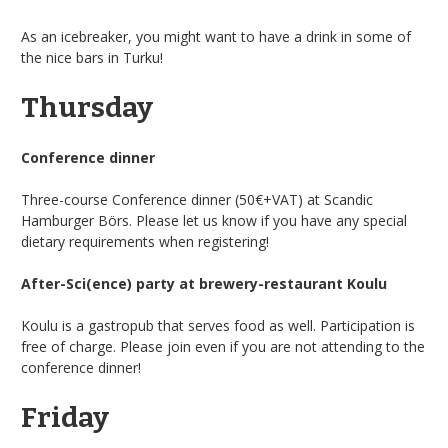
As an icebreaker, you might want to have a drink in some of
the nice bars in Turku!
Thursday
Conference dinner
Three-course Conference dinner (50€+VAT) at Scandic
Hamburger Börs. Please let us know if you have any special
dietary requirements when registering!
After-Sci(ence) party at brewery-restaurant Koulu
Koulu is a gastropub that serves food as well. Participation is
free of charge. Please join even if you are not attending to the
conference dinner!
Friday