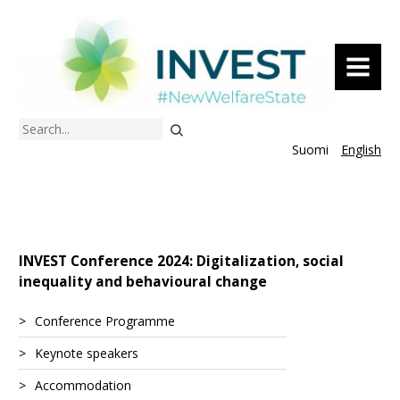
MENU
Search
Suomi
English
INVEST Conference 2024: Digitalization, social
inequality and behavioural change
Conference Programme
Keynote speakers
Accommodation